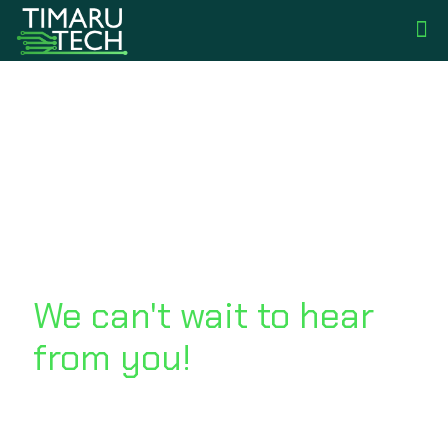
Get in touch
We can't wait to hear
from you!