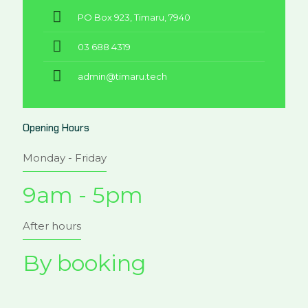
PO Box 923, Timaru, 7940
03 688 4319
admin@timaru.tech
Opening Hours
Monday - Friday
9am - 5pm
After hours
By booking