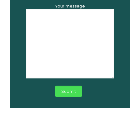
Your message