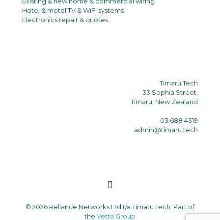
Existing & new home & commercial wiring
Hotel & motel TV & WiFi systems
Electronics repair & quotes
Timaru Tech
33 Sophia Street,
Timaru, New Zealand
03 688 4319
admin@timaru.tech
© 2026 Reliance Networks Ltd t/a Timaru Tech. Part of
the
Vetta Group