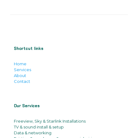
Shortcut links
Home
Services
About
Contact
Our Services
Freeview, Sky & Starlink Installations
TV & sound install & setup
Data & networking