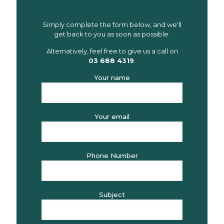
Simply complete the form below, and we'll
get back to you as soon as possible.
Alternatively, feel free to give us a call on
03 688 4319
.
Your name
Your email
Phone Number
Subject