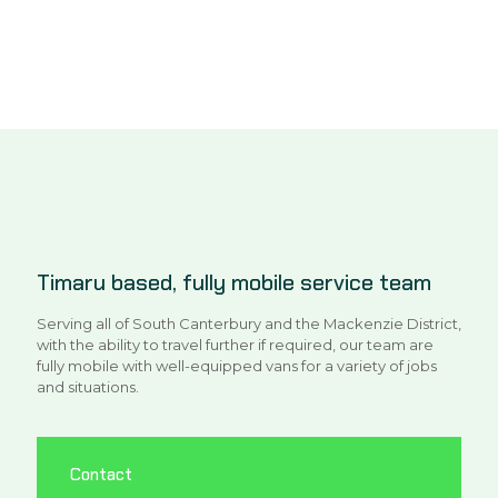
Timaru based, fully mobile service team
Serving all of South Canterbury and the Mackenzie District,
with the ability to travel further if required, our team are
fully mobile with well-equipped vans for a variety of jobs
and situations.
Contact